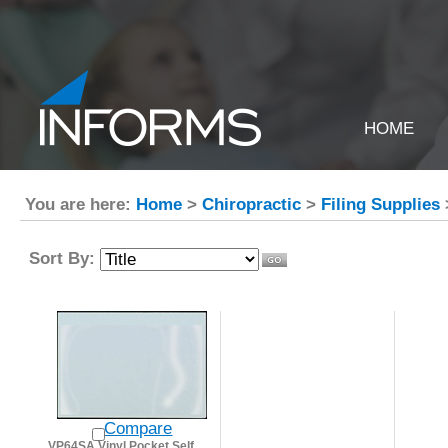
HOME
You are here:
Home
>
Chiropractic
>
Filing Supplies
Sort By:
Compare
VP64SA Vinyl Pocket Self