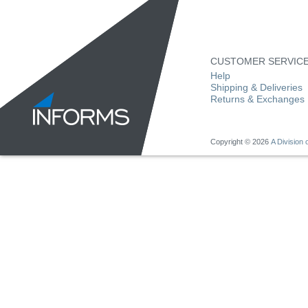
CUSTOMER SERVIC
Help
Shipping & Deliveries
Returns & Exchanges
Copyright ©
2026
A Division o