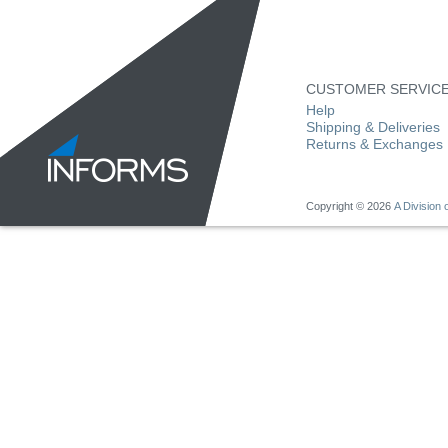
CUSTOMER SERVIC
Help
Shipping & Deliveries
Returns & Exchanges
Copyright ©
2026
A Division o