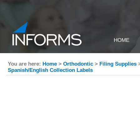
HOME
You are here:
Home
>
Orthodontic
>
Filing Supplies
Spanish/English Collection Labels