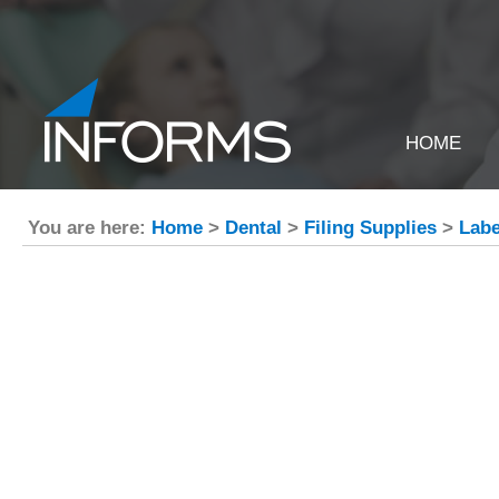
HOME
You are here:
Home
>
Dental
>
Filing Supplies
>
Labe