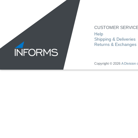
CUSTOMER SERVIC
Help
Shipping & Deliveries
Returns & Exchanges
Copyright ©
2026
A Division o